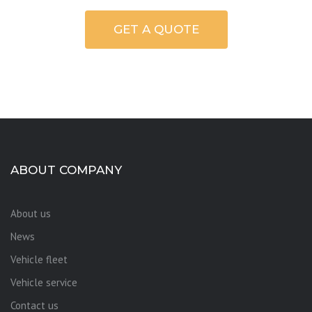
GET A QUOTE
ABOUT COMPANY
About us
News
Vehicle fleet
Vehicle service
Contact us