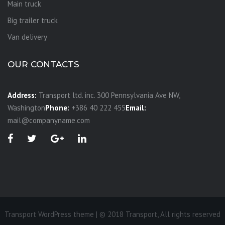
Main truck
Big trailer truck
Van delivery
OUR CONTACTS
Address:
Transport ltd. inc. 300 Pennsylvania Ave NW,
Washington
Phone:
+386 40 222 455
Email:
mail@companyname.com
Transport WordPress theme | © 2018 Transport, All rights reserved