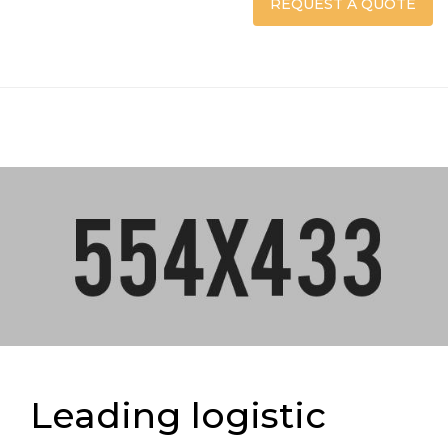
REQUEST A QUOTE
Leading logistic