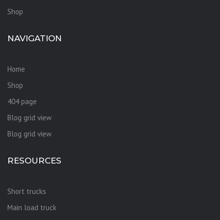
Shop
NAVIGATION
Home
Shop
404 page
Blog grid view
Blog grid view
RESOURCES
Short trucks
Main load truck