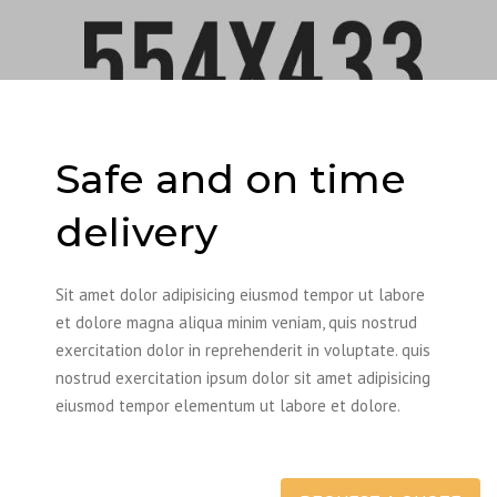
Safe and on time
delivery
Sit amet dolor adipisicing eiusmod tempor ut labore
et dolore magna aliqua minim veniam, quis nostrud
exercitation dolor in reprehenderit in voluptate. quis
nostrud exercitation ipsum dolor sit amet adipisicing
eiusmod tempor elementum ut labore et dolore.