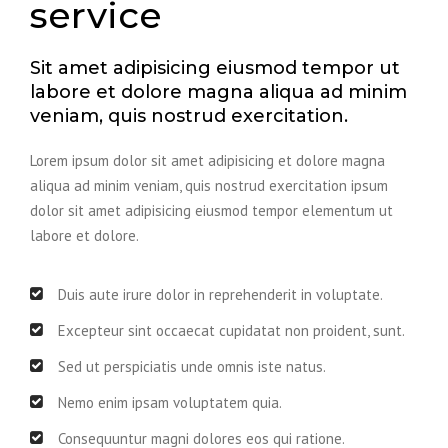
service
Sit amet adipisicing eiusmod tempor ut
labore et dolore magna aliqua ad minim
veniam, quis nostrud exercitation.
Lorem ipsum dolor sit amet adipisicing et dolore magna
aliqua ad minim veniam, quis nostrud exercitation ipsum
dolor sit amet adipisicing eiusmod tempor elementum ut
labore et dolore.
Duis aute irure dolor in reprehenderit in voluptate.
Excepteur sint occaecat cupidatat non proident, sunt.
Sed ut perspiciatis unde omnis iste natus.
Nemo enim ipsam voluptatem quia.
Consequuntur magni dolores eos qui ratione.