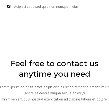
Adipisci velit, sed quia non numquam eius.
Feel free to contact us
anytime you need
Lorem ipsum dolor sit amet adipisicing eiusmod tempor elementum ut
labore et dolore magna aliqua ad<br />
minim veniam, quis nostrud exercitation adipisicing labore et dolore.