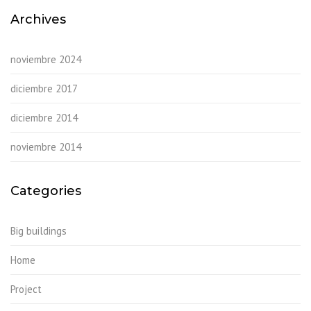
Archives
noviembre 2024
diciembre 2017
diciembre 2014
noviembre 2014
Categories
Big buildings
Home
Project