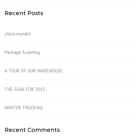
Recent Posts
¡Hola mundo!
Package Scanning
A TOUR OF OUR WAREHOUSE
THE GOAL FOR 2015
WINTER TRUCKING
Recent Comments