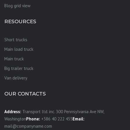
Blog grid view
RESOURCES
Short trucks
Main load truck
Main truck
Big trailer truck
Van delivery
OUR CONTACTS
Address:
Transport ltd. inc. 300 Pennsylvania Ave NW,
Washington
Phone:
+386 40 222 455
Email:
mail@companyname.com