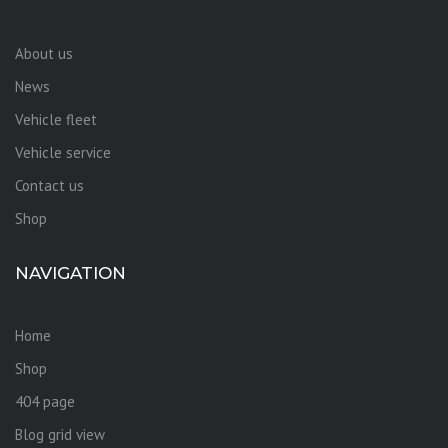
About us
News
Vehicle fleet
Vehicle service
Contact us
Shop
NAVIGATION
Home
Shop
404 page
Blog grid view