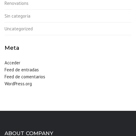
Renovations
Sin categoría
Uncategorized
Meta
Acceder
Feed de entradas
Feed de comentarios
WordPress.org
ABOUT COMPANY