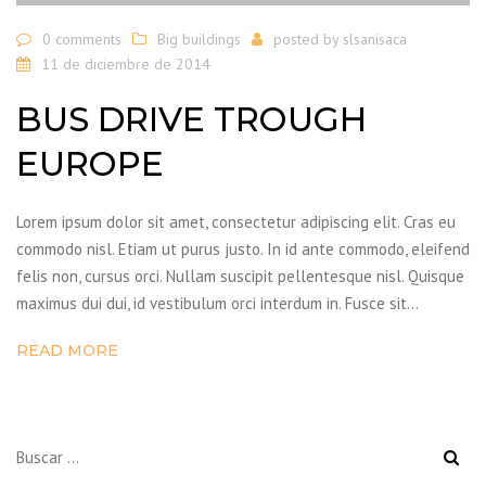
0 comments
Big buildings
posted by
slsanisaca
11 de diciembre de 2014
BUS DRIVE TROUGH
EUROPE
Lorem ipsum dolor sit amet, consectetur adipiscing elit. Cras eu
commodo nisl. Etiam ut purus justo. In id ante commodo, eleifend
felis non, cursus orci. Nullam suscipit pellentesque nisl. Quisque
maximus dui dui, id vestibulum orci interdum in. Fusce sit…
READ MORE
Buscar: