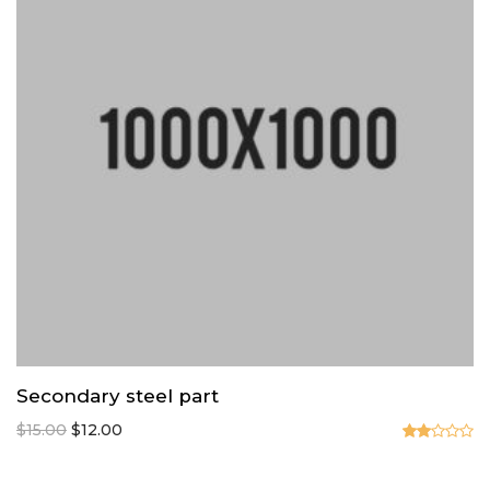
Secondary steel part
Original
Current
$
15.00
$
12.00
price
price
Valorado
en
was:
is: