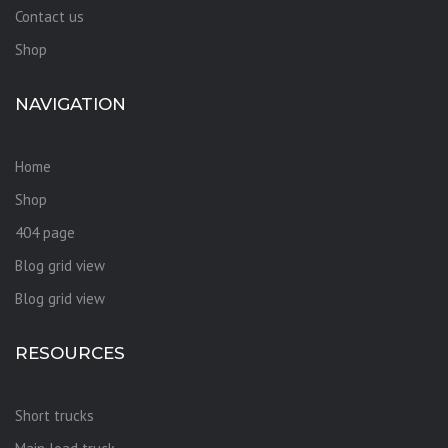
Contact us
Shop
NAVIGATION
Home
Shop
404 page
Blog grid view
Blog grid view
RESOURCES
Short trucks