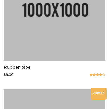
Rubber pipe
$
9.00
Valorado
en
4.00
de 5
¡OFERTA!