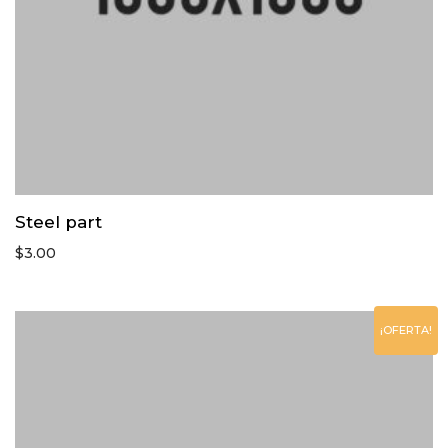
Steel part
$
3.00
¡OFERTA!