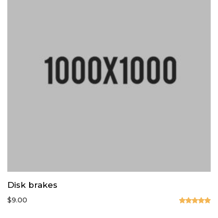
Disk brakes
$
9.00
Valorado