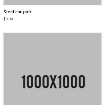
Steel car part
$
9.00