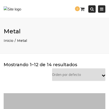
Togg
0
navi
Search
Metal
Inicio
Metal
Mostrando 1–12 de 14 resultados