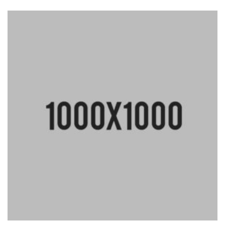
en
5.00
de
5