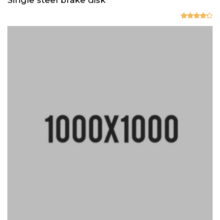
Valorado
en
4.33
de 5