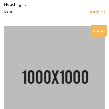
Head light
$
9.00
Valorado
en
3.00
de 5
¡OFERTA!