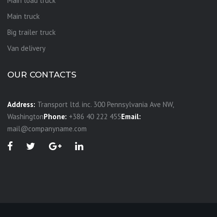
Main load truck
Main truck
Big trailer truck
Van delivery
OUR CONTACTS
Address:
Transport ltd. inc. 300 Pennsylvania Ave NW,
Washington
Phone:
+386 40 222 455
Email:
mail@companyname.com