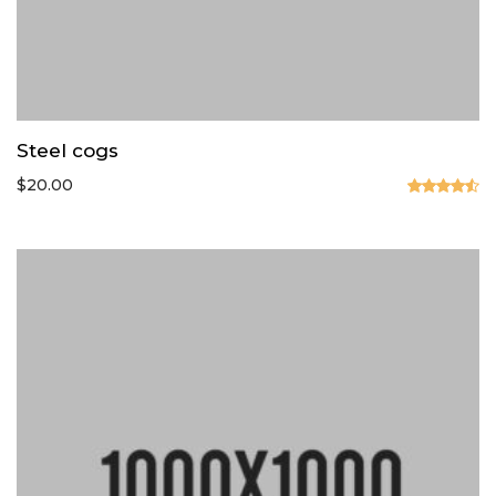
Steel cogs
$
20.00
Valorado
en
4.50
de 5