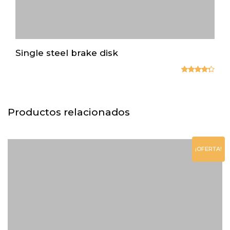
Single steel brake disk
Valorado
en
4.33
de 5
Productos relacionados
¡OFERTA!