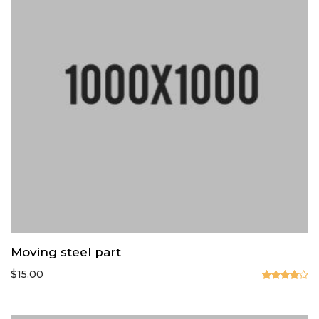
Moving steel part
$
15.00
Valorado
en
4.00
de 5