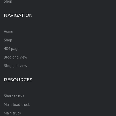
Shop
NAVIGATION
Home
Shop
404 page
Blog grid view
Blog grid view
RESOURCES
Short trucks
Main load truck
Main truck