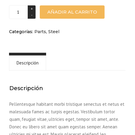
Plastic
AÑADIR AL CARRITO
part
cantidad
Categorías:
Parts
,
Steel
Descripción
Descripción
Pellentesque habitant morbi tristique senectus et netus et
malesuada fames ac turpis egestas. Vestibulum tortor
quam, feugiat vitae, ultricies eget, tempor sit amet, ante.
Donec eu libero sit amet quam egestas semper. Aenean
ultricies mi vitae est. Mauris placerat eleifend leo.