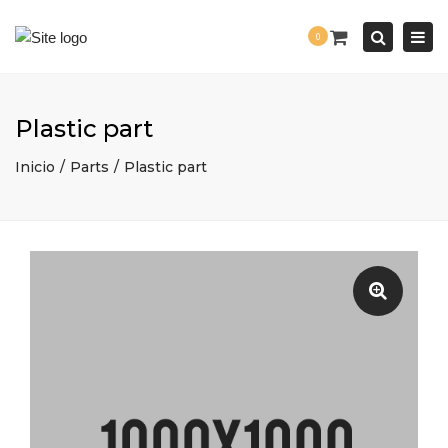
Togg
0
navi
Search
Plastic part
Inicio
Parts
Plastic part