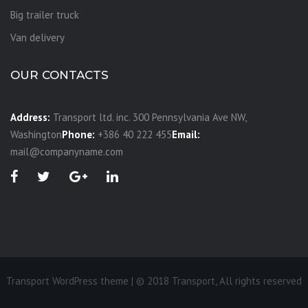
Big trailer truck
Van delivery
OUR CONTACTS
Address:
Transport ltd. inc. 300 Pennsylvania Ave NW,
Washington
Phone:
+386 40 222 455
Email:
mail@companyname.com
Transport WordPress theme | © 2018 Transport, All rights reserved