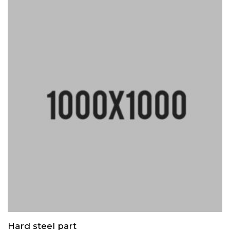
Hard steel part