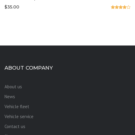
$
35.00
Valorado
en
4.00
de 5
ABOUT COMPANY
About us
News
Vehicle fleet
Vehicle service
Contact us