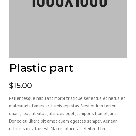
Plastic part
$
15.00
Pellentesque habitant morbi tristique senectus et netus et
malesuada fames ac turpis egestas. Vestibulum tortor
quam, feugiat vitae, ultricies eget, tempor sit amet, ante.
Donec eu libero sit amet quam egestas semper. Aenean
ultricies mi vitae est. Mauris placerat eleifend leo.