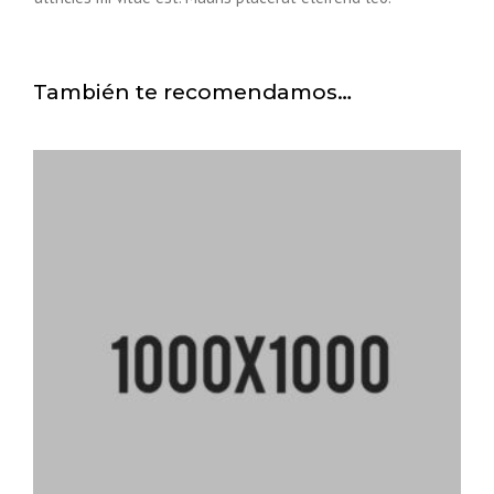
También te recomendamos…